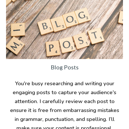
Blog Posts
You're busy researching and writing your
engaging posts to capture your audience's
attention. I carefully review each post to
ensure it is free from embarrassing mistakes
in grammar, punctuation, and spelling. I’ll
make sure your content is professional,