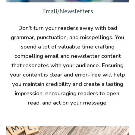
Email/Newsletters
Don't turn your readers away with bad
grammar, punctuation, and misspellings.
You
spend a lot of valuable time crafting
compelling email and newsletter content
that resonates with your audience. Ensuring
your content is clear and error-free will help
you maintain credibility and create a lasting
impression, encouraging readers to open,
read, and act on your message.