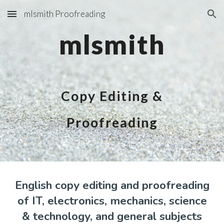
mlsmith Proofreading
Skip to main content
Skip to navigation
mlsmith
Copy Editing &
Proofreading
English copy editing and proofreading
of IT, electronics, mechanics, science
& technology, and general subjects