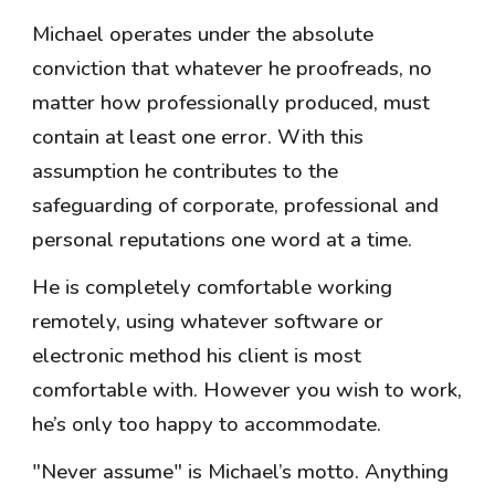
Michael operates under the absolute
conviction that whatever he proofreads, no
matter how professionally produced, must
contain at least one error. With this
assumption he contributes to the
safeguarding of corporate, professional and
personal reputations one word at a time.
He is completely comfortable working
remotely, using whatever software or
electronic method his client is most
comfortable with. However you wish to work,
he’s only too happy to accommodate.
"Never assume" is Michael’s motto. Anything