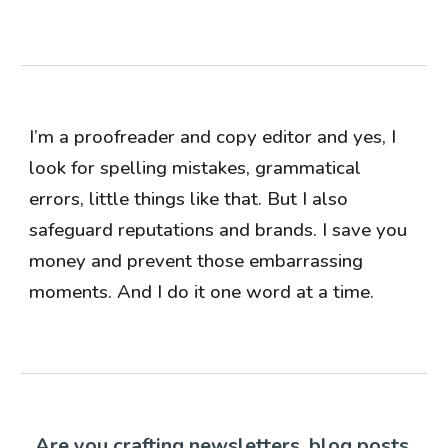
I’m a proofreader and copy editor and yes, I
look for spelling mistakes, grammatical
errors, little things like that. But I also
safeguard reputations and brands. I save you
money and prevent those embarrassing
moments. And I do it one word at a time.
Are you crafting newsletters, blog posts,