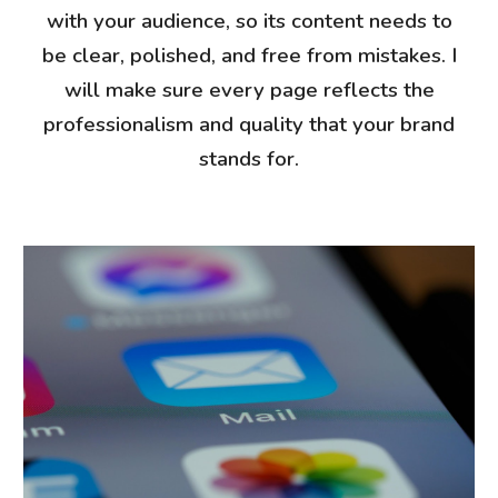
with your audience, so its content needs to
be clear, polished, and free from mistakes. I
will make sure every page reflects the
professionalism and quality that your brand
stands for.