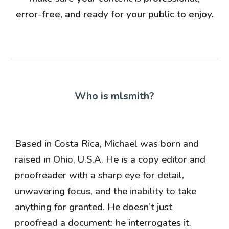
error-free, and ready for your public to enjoy.
Who is mlsmith?
Based in Costa Rica, Michael was born and
raised in Ohio, U.S.A. He is a copy editor and
proofreader with a sharp eye for detail,
unwavering focus, and the inability to take
anything for granted. He doesn’t just
proofread a document: he interrogates it.