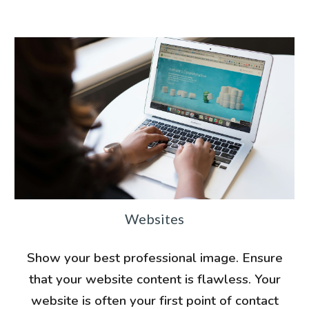
Websites
Show your best professional image. Ensure
that your website content is flawless. Your
website is often your first point of contact