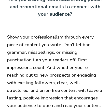
and promotional emails to connect with
your audience?
Show your professionalism through every
piece of content you write. Don't let bad
grammar, misspellings, or missing
punctuation turn your readers off. First
impressions count. And whether you’re
reaching out to new prospects or engaging
with existing followers, clear, well-
structured, and error-free content will leave a
lasting, positive impression that encourages
your audience to open and read your content.